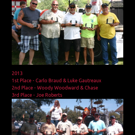
2013
1st Place - Carlo Braud & Luke Gautreaux
2nd Place - Woody Woodward & Chase
3rd Place - Joe Roberts