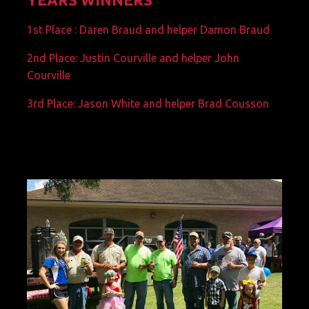
1st Place : Daren Braud and helper Damon Braud
2nd Place: Justin Courville and helper John
Courville
3rd Place: Jason White and helper Brad Cousson