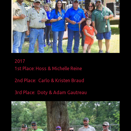
2017
1st Place: Hoss & Michelle Reine
2nd Place: Carlo & Kristen Braud
3rd Place: Doty & Adam Gautreau