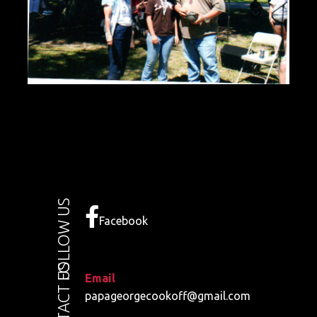
FOLLOW US
Facebook
CONTACT US
Email
papageorgecookoff@gmail.com