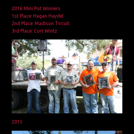
2016 Mini Pot Winners
1st Place: Hagan Haydel
2nd Place: Madison Tircuit
3rd Place: Cort Wintz
2015