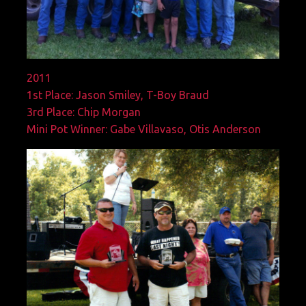
2011
1st Place: Jason Smiley, T-Boy Braud
3rd Place: Chip Morgan
Mini Pot Winner: Gabe Villavaso, Otis Anderson