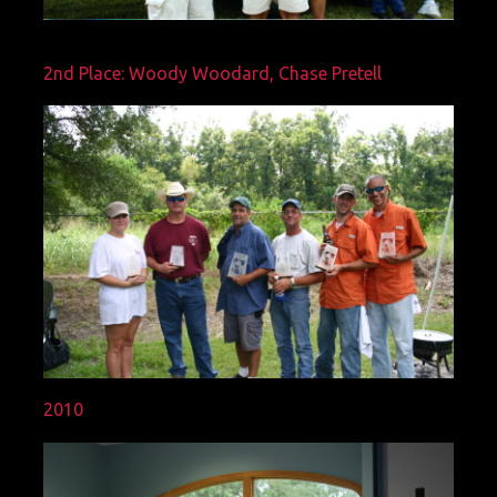
2nd Place: Woody Woodard, Chase Pretell
2010