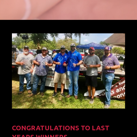
CONGRATULATIONS TO LAST
YEARS WINNERS