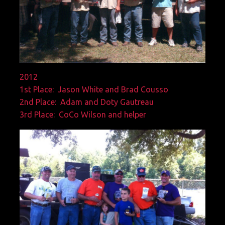
2012
1st Place: Jason White and Brad Cousso
2nd Place: Adam and Doty Gautreau
3rd Place: CoCo Wilson and helper