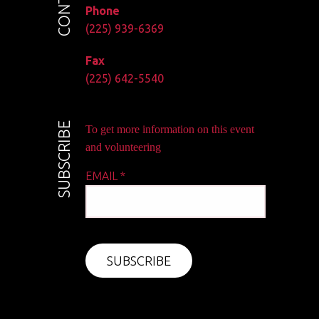
Phone
(225) 939-6369
Fax
(225) 642-5540
SUBSCRIBE
To get more information on this event
and volunteering
EMAIL
*