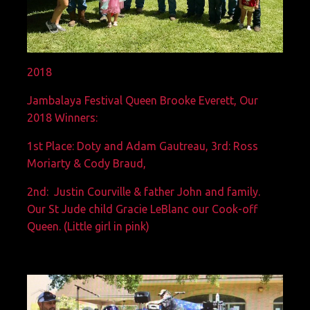
2018
Jambalaya Festival Queen Brooke Everett, Our
2018 Winners:
1st Place: Doty and Adam Gautreau, 3rd: Ross
Moriarty & Cody Braud,
2nd: Justin Courville & father John and family.
Our St Jude child Gracie LeBlanc our Cook-off
Queen. (Little girl in pink)