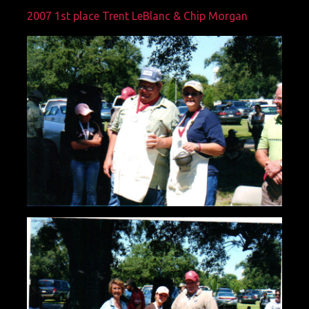
2007 1st place Trent LeBlanc & Chip Morgan